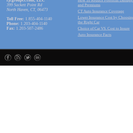
rjcgroupct.com, LLC
How To Reduce Potential Damage
399 Sackett Point Rd
and Premiums
North Haven, CT, 06473
CT Auto Insurance Coverage
Lower Insurance Cost by Choosin
Toll Free:
1.855-404-1140
the Right Car
Phone:
1.203-404-1140
Fax:
1.203-507-2486
Choice of Car VS. Cost to Insure
Auto Insurance Facts