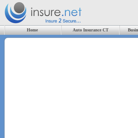
Home
Auto Insurance CT
Busin