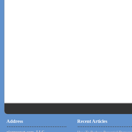
Address
Recent Articles