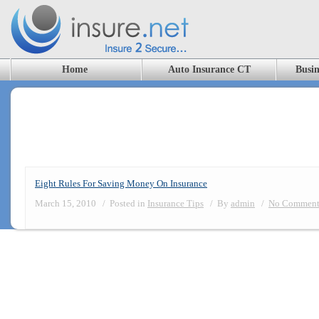
Home
Auto Insurance CT
Busin
Blog Archives
Eight Rules For Saving Money On Insurance
March 15, 2010
/
Posted in
Insurance Tips
/
By
admin
/
No Comment