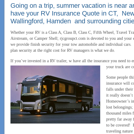
Going on a trip, summer vacation is near 
have your RV Insurance Quote in CT, Ne
Wallingford, Hamden and surrounding citie
Whether your RV is a Class A, Class B, Class C, Fifth Wheel, Travel Tra
Airstream, or Camper Shell; rjcgroupct.com is devoted to you and your e
we provide finish security for your tow automobile and individual cars.
plan security at the right cost for RV managers is what we do.
If you’ve invested in a RV trailer, w have all the insurance you need to e
your truck are c
Some people thi
insurance will c
falls under their
it really doesn’t
Homeowner’s ins
lost belongings;
thousand miles 
pretty far away
to be covered! E
traveling natur