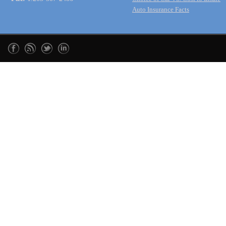
Auto Insurance Facts