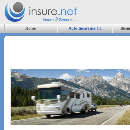
Home
Auto Insurance CT
Busin
RV Insurance, CT