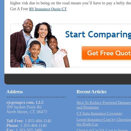
higher risk due to being on the road means you’ll have to pay a hefty ded
Get A Free
RV Insurance Quote CT
Address
Recent Articles
rjcgroupct.com, LLC
How To Reduce Potential Damage
399 Sackett Point Rd
and Premiums
North Haven, CT, 06473
CT Auto Insurance Coverage
Lower Insurance Cost by Choosin
Toll Free:
1.855-404-1140
the Right Car
Phone:
1.203-404-1140
Fax:
1.203-507-2486
Choice of Car VS. Cost to Insure