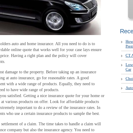
Rece
How 
olders auto and home insurance. All you need to do is to
Pre
rdable online quote that works well for your case lays ensure
CT A
t price. Having a right plan and the policy will cover
nts.
Lowe
Car
t damage to the property. Before taking up an insurance
king at auto insurance, go for reasonable rates. A good
Choi
ient with a wide range of products. Equally, they need to
Auto
eed to have wide range of products.
ou satisfied. Getting a nice insurance quote for your home or
k at various products on offer. Look for affordable products
extremely important to do a review of the insurance rates. In
ients who use a certain insurance products to sample the best.
settlement of a claim. The time takes to handle a claim will
urance company but also the insurance agency. You need to