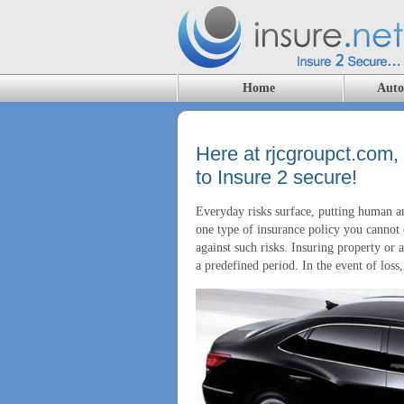
Home
Auto
Here at rjcgroupct.com,
to Insure 2 secure!
Everyday risks surface, putting human an
one type of insurance policy you cannot d
against such risks. Insuring property or
a predefined period. In the event of los