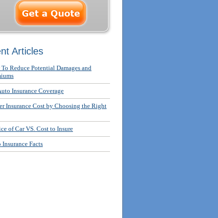
nt Articles
To Reduce Potential Damages and
miums
uto Insurance Coverage
r Insurance Cost by Choosing the Right
ce of Car VS. Cost to Insure
 Insurance Facts