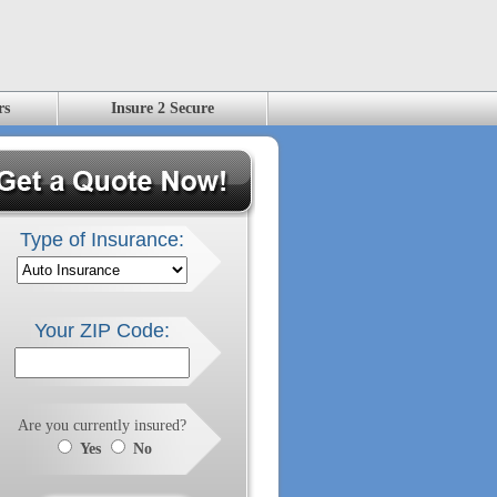
rs
Insure 2 Secure
Type of Insurance:
Your ZIP Code:
Are you currently insured?
Yes
No