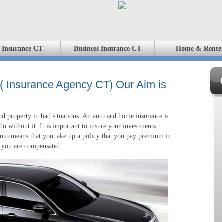
 Insurance CT
Business Insurance CT
Home & Rente
 ( Insurance Agency CT) Our Aim is
d property in bad situations. An auto and home insurance is
o without it. It is important to insure your investments
 auto means that you take up a policy that you pay premium in
s, you are compensated.