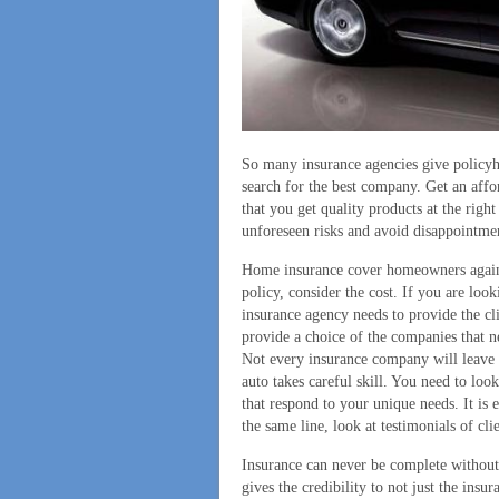
So many insurance agencies give policyh
search for the best company. Get an affo
that you get quality products at the righ
unforeseen risks and avoid disappointme
Home insurance cover homeowners agains
policy, consider the cost. If you are loo
insurance agency needs to provide the cl
provide a choice of the companies that n
Not every insurance company will leave y
auto takes careful skill. You need to loo
that respond to your unique needs. It is 
the same line, look at testimonials of cl
Insurance can never be complete without 
gives the credibility to not just the ins