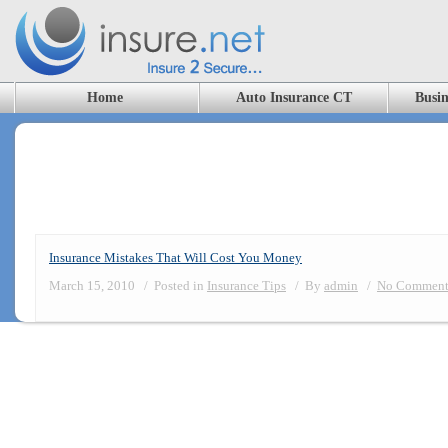
Home
Auto Insurance CT
Busin
Blog Archives
Insurance Mistakes That Will Cost You Money
March 15, 2010
/
Posted in
Insurance Tips
/
By
admin
/
No Comment