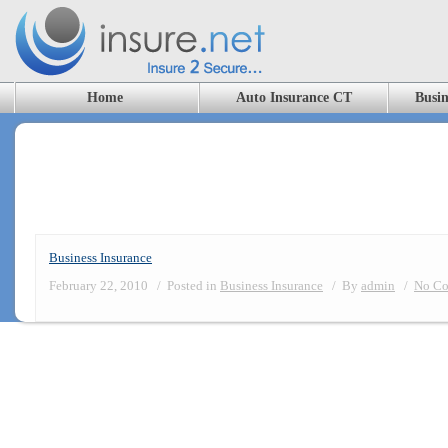
Home
Auto Insurance CT
Busin
Category Archives: Business Insuranc
Business Insurance
February 22, 2010
/
Posted in
Business Insurance
/
By
admin
/
No Co