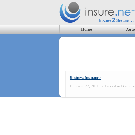
Home
Auto
Blog Archives
Business Insurance
February 22, 2010
/
Posted in
Business