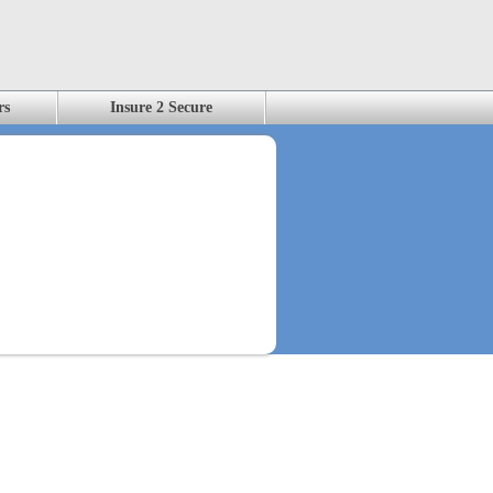
rs
Insure 2 Secure