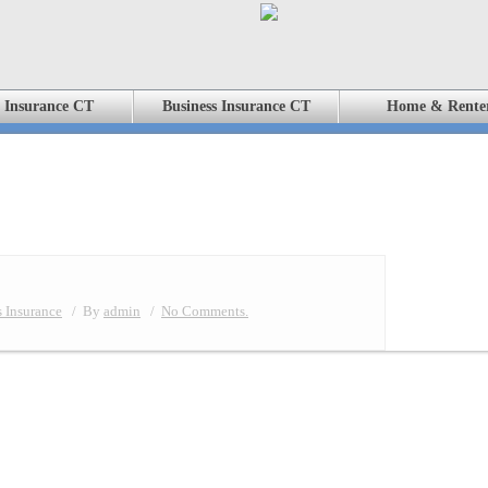
 Insurance CT
Business Insurance CT
Home & Rente
 Insurance
/
By
admin
/
No Comments.